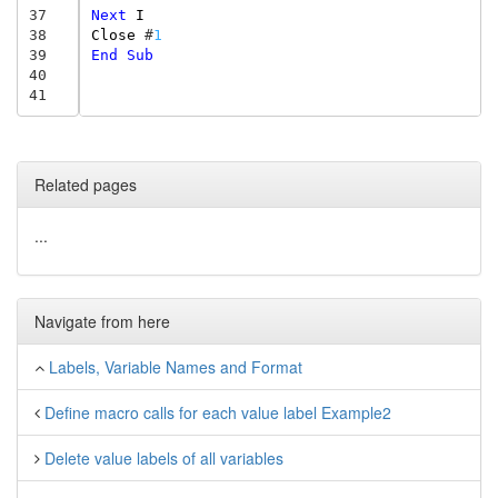
37
Next
I
38
Close
#
1
39
End
Sub
40
41
Related pages
...
Navigate from here
Labels, Variable Names and Format
Define macro calls for each value label Example2
Delete value labels of all variables