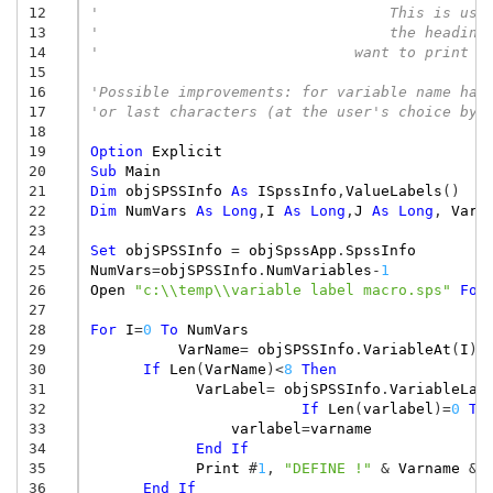
12
'				  This is
13
'				  the hea
14
'			      want to print
15
16
'Possible improvements: for variable name hav
17
'or last characters (at the user's choice by 
18
19
Option
Explicit
20
Sub
Main
21
Dim
objSPSSInfo
As
ISpssInfo
,
ValueLabels
()
22
Dim
NumVars
As
Long
,
I
As
Long
,
J
As
Long
,
VarN
23
24
Set
objSPSSInfo
=
objSpssApp
.
SpssInfo
25
NumVars
=
objSPSSInfo
.
NumVariables
-
1
26
Open
"c:\\temp\\variable label macro.sps"
For
27
28
For
I
=
0
To
NumVars
29
VarName
=
objSPSSInfo
.
VariableAt
(
I
)
30
If
Len
(
VarName
)
<
8
Then
31
VarLabel
=
objSPSSInfo
.
VariableLab
32
If
Len
(
varlabel
)
=
0
Th
33
varlabel
=
varname
34
End
If
35
Print
#
1
,
"DEFINE !"
&
Varname
&
36
End
If