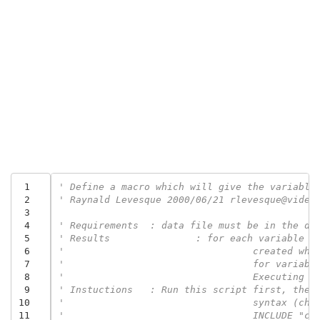
 1
' Define a macro which will give the variable
 2
' Raynald Levesque 2000/06/21 rlevesque@video
 3
 4
' Requirements	: data file must be in the
 5
' Results		: for each var
 6
 7
'				  for vari
 8
'				  Executi
 9
' Instuctions	: Run this script fir
10
'				  syntax (
11
'				  INCLUDE 