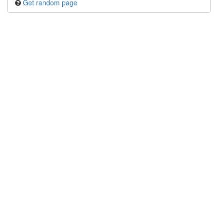
Get random page