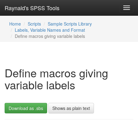
Raynald's SPSS Tools
Toggl
navig
Home
Scripts
Sample Scripts Library
Labels, Variable Names and Format
Define macros giving variable labels
Define macros giving
variable labels
Download as .sbs
Shows as plain text