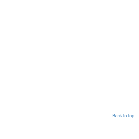
Back to top