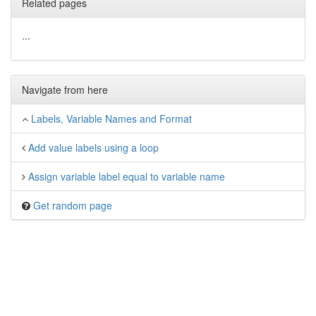
Related pages
...
Navigate from here
Labels, Variable Names and Format
Add value labels using a loop
Assign variable label equal to variable name
Get random page