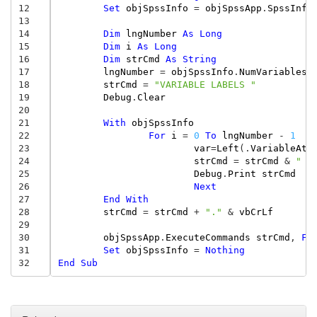
12
Set
objSpssInfo
=
objSpssApp
.
SpssInfo
13
14
Dim
lngNumber
As
Long
15
Dim
i
As
Long
16
Dim
strCmd
As
String
17
lngNumber
=
objSpssInfo
.
NumVariables
18
strCmd
=
"VARIABLE LABELS "
19
Debug
.
Clear
20
21
With
objSpssInfo
22
For
i
=
0
To
lngNumber
-
1
23
var
=
Left
(.
VariableAt
(
24
strCmd
=
strCmd
&
" "
25
Debug
.
Print
strCmd
26
Next
27
End
With
28
strCmd
=
strCmd
+
"."
&
vbCrLf
29
30
objSpssApp
.
ExecuteCommands
strCmd
,
Fa
31
Set
objSpssInfo
=
Nothing
32
End
Sub