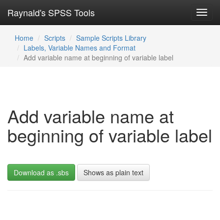
Raynald's SPSS Tools
Toggl
navig
Home
Scripts
Sample Scripts Library
Labels, Variable Names and Format
Add variable name at beginning of variable label
Add variable name at
beginning of variable label
Download as .sbs
Shows as plain text