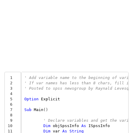
 1
' Add variable name to the beginning of varia
 2
' If var names has less than 8 chars, fill it
 3
' Posted to spss newsgroup by Raynald Levesqu
 4
 5
Option
Explicit
 6
 7
Sub
Main
()
 8
 9
' Declare variables and get the varia
10
Dim
objSpssInfo
As
ISpssInfo
11
Dim
var
As
String