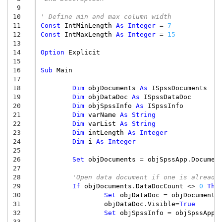
 9
10
' Define min and max column width
11
Const
IntMinLength
As
Integer
=
7
12
Const
IntMaxLength
As
Integer
=
15
13
14
Option
Explicit
15
16
Sub
Main
17
18
Dim
objDocuments
As
ISpssDocuments
19
Dim
objDataDoc
As
ISpssDataDoc
20
Dim
objSpssInfo
As
ISpssInfo
21
Dim
varName
As
String
22
Dim
varList
As
String
23
Dim
intLength
As
Integer
24
Dim
i
As
Integer
25
26
Set
objDocuments
=
objSpssApp
.
Documen
27
28
'Open data document if one is already
29
If
objDocuments
.
DataDocCount
<>
0
The
30
Set
objDataDoc
=
objDocuments
31
objDataDoc
.
Visible
=
True
32
Set
objSpssInfo
=
objSpssApp
.
33