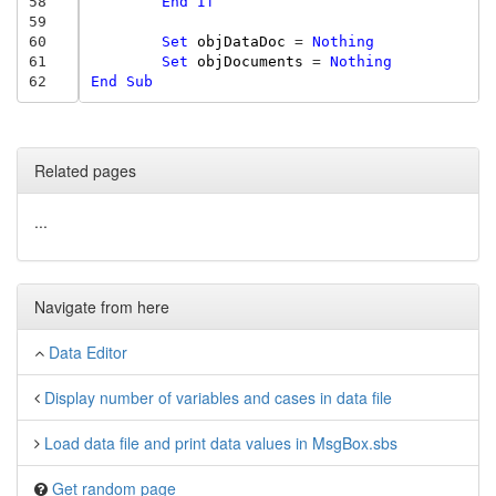
58
End
If
59
60
Set
objDataDoc
=
Nothing
61
Set
objDocuments
=
Nothing
62
End
Sub
Related pages
...
Navigate from here
Data Editor
Display number of variables and cases in data file
Load data file and print data values in MsgBox.sbs
Get random page