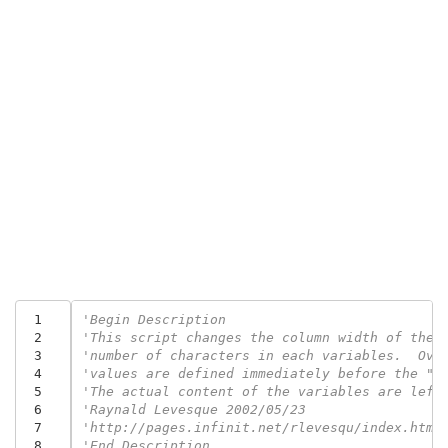
 1
'Begin Description
 2
'This script changes the column width of the 
 3
'number of characters in each variables.  Ove
 4
'values are defined immediately before the "O
 5
'The actual content of the variables are left
 6
'Raynald Levesque 2002/05/23
 7
'http://pages.infinit.net/rlevesqu/index.htm
 8
'End Description