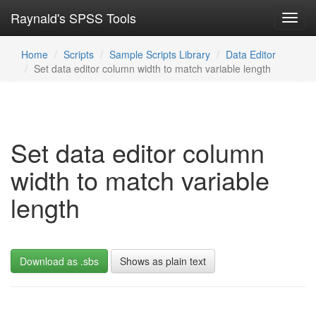
Raynald's SPSS Tools
Toggl
navig
Home
Scripts
Sample Scripts Library
Data Editor
Set data editor column width to match variable length
Set data editor column
width to match variable
length
Download as .sbs
Shows as plain text