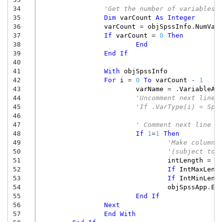
34
'Get the number of variables
35
Dim
varCount
As
Integer
36
varCount
=
objSpssInfo
.
NumVar
37
If
varCount
=
0
Then
38
End
39
End
If
40
41
With
objSpssInfo
42
For
i
=
0
To
varCount
-
1
43
varName
=
.
VariableAt
44
'Uncomment next line 
45
'If .VarType(i) = Sps
46
47
' Comment next line i
48
If
1
=
1
Then
49
'Make column 
50
'(subject to 
51
intLength
=
.
52
If
IntMaxLeng
53
If
IntMinLeng
54
objSpssApp
.
Ex
55
End
If
56
Next
57
End
With