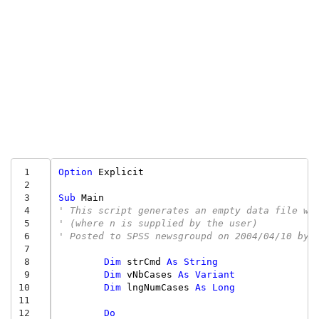
 1
Option
Explicit
 2
 3
Sub
Main
 4
' This script generates an empty data file wi
 5
' (where n is supplied by the user)
 6
' Posted to SPSS newsgroupd on 2004/04/10 by 
 7
 8
Dim
strCmd
As
String
 9
Dim
vNbCases
As
Variant
10
Dim
lngNumCases
As
Long
11
12
Do