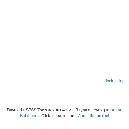
Back to top
Raynald's SPSS Tools © 2001–2026, Raynald Levesque,
Anton
Balabanov
. Click to learn more:
About the project