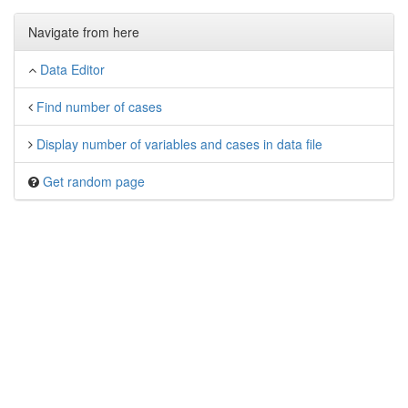
Navigate from here
Data Editor
Find number of cases
Display number of variables and cases in data file
Get random page