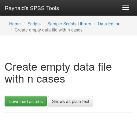
Raynald's SPSS Tools
Toggl
navig
Home
Scripts
Sample Scripts Library
Data Editor
Create empty data file with n cases
Create empty data file
with n cases
Download as .sbs
Shows as plain text