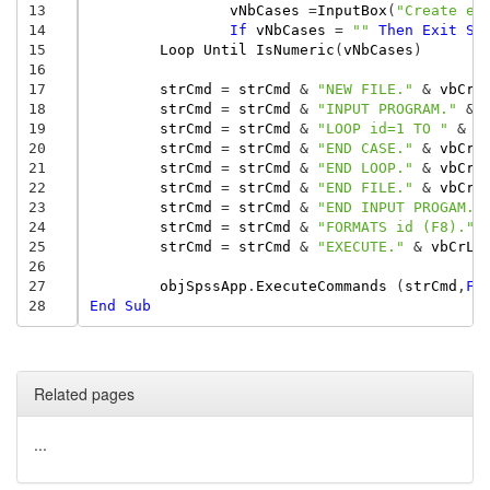
13
vNbCases
=
InputBox
(
"Create em
14
If
vNbCases
=
""
Then
Exit
Su
15
Loop
Until
IsNumeric
(
vNbCases
)
16
17
strCmd
=
strCmd
&
"NEW FILE."
&
vbCrL
18
strCmd
=
strCmd
&
"INPUT PROGRAM."
&
19
strCmd
=
strCmd
&
"LOOP id=1 TO "
&
v
20
strCmd
=
strCmd
&
"END CASE."
&
vbCrL
21
strCmd
=
strCmd
&
"END LOOP."
&
vbCrL
22
strCmd
=
strCmd
&
"END FILE."
&
vbCrL
23
strCmd
=
strCmd
&
"END INPUT PROGAM."
24
strCmd
=
strCmd
&
"FORMATS id (F8)."
25
strCmd
=
strCmd
&
"EXECUTE."
&
vbCrLf
26
27
objSpssApp
.
ExecuteCommands
(
strCmd
,
Fa
28
End
Sub
Related pages
...