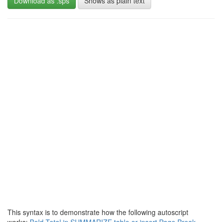
Download as .sps
Shows as plain text
This syntax is to demonstrate how the following autoscript