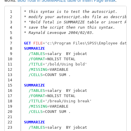
works:
Bold Total in SUMMARIZE table or insert Page Break
.
 1
* this syntax is to test the autoscript.
 2
* modify your autoscript.sbs file as describe
 3
* "Bold Total in SUMMARIZE table or insert Pa
 4
* save the script then run this syntax.
 5
* Raynald Levesque 2004/02/03. 
 6
 7
GET
 FILE
=
'c:\Program Files\SPSS\Employee data
 8
SUMMARIZE
 9
/TABLES
=
salary  BY jobcat

10
/FORMAT
=
NOLIST TOTAL

11
/TITLE
=
'/bold/Using bold'
12
/MISSING
=
VARIABLE

13
/CELLS
=
COUNT SUM .

14
15
SUMMARIZE
16
/TABLES
=
salary  BY jobcat

17
/FORMAT
=
NOLIST TOTAL

18
/TITLE
=
'/break/Using break'
19
/MISSING
=
VARIABLE

20
/CELLS
=
COUNT SUM .

21
22
SUMMARIZE
23
/TABLES
=
salary  BY jobcat
