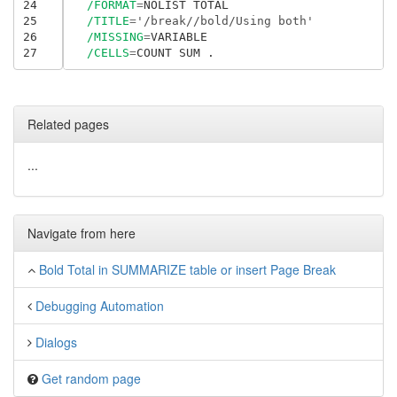
24
/FORMAT
=
NOLIST TOTAL

25
/TITLE
=
'/break//bold/Using both'
26
/MISSING
=
VARIABLE

27
/CELLS
=
Related pages
...
Navigate from here
Bold Total in SUMMARIZE table or insert Page Break
Debugging Automation
Dialogs
Get random page