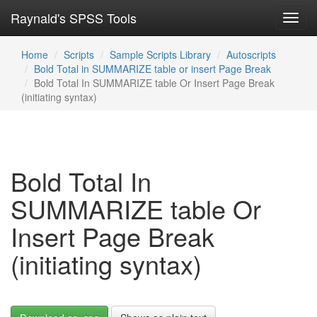
Raynald's SPSS Tools
Toggl
navig
Home
Scripts
Sample Scripts Library
Autoscripts
Bold Total in SUMMARIZE table or insert Page Break
Bold Total In SUMMARIZE table Or Insert Page Break
(initiating syntax)
Bold Total In
SUMMARIZE table Or
Insert Page Break
(initiating syntax)