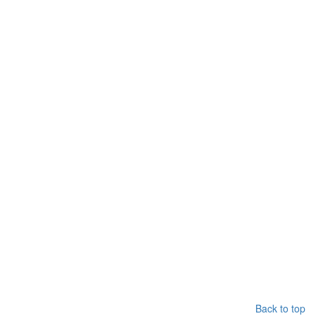
Back to top