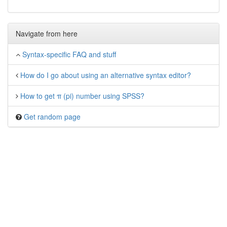
Navigate from here
Syntax-specific FAQ and stuff
How do I go about using an alternative syntax editor?
How to get π (pi) number using SPSS?
Get random page