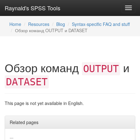
Raynald's SPSS Tools
Toggl
navig
Home
Resources
Blog
Syntax-specific FAQ and stuff
Обзор команд OUTPUT и DATASET
Обзор команд
и
OUTPUT
DATASET
This page is not yet available in English.
Related pages
...