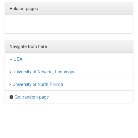
Related pages
...
Navigate from here
USA
University of Nevada, Las Vegas
University of North Florida
Get random page