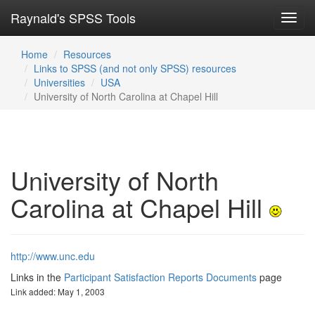
Raynald's SPSS Tools
Toggl
navig
Home
Resources
Links to SPSS (and not only SPSS) resources
Universities
USA
University of North Carolina at Chapel Hill
University of North
Carolina at Chapel Hill
http://www.unc.edu
Links in the
Participant Satisfaction Reports Documents
page
Link added: May 1, 2003