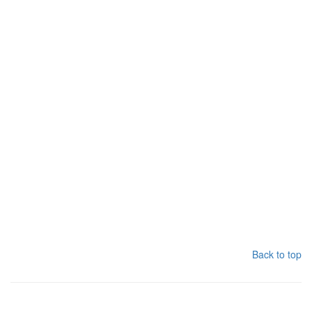
Back to top