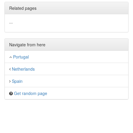
Related pages
...
Navigate from here
Portugal
Netherlands
Spain
Get random page