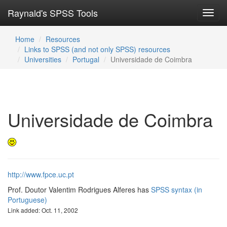
Raynald's SPSS Tools
Toggl
navig
Home
Resources
Links to SPSS (and not only SPSS) resources
Universities
Portugal
Universidade de Coimbra
Universidade de Coimbra
http://www.fpce.uc.pt
Prof. Doutor Valentim Rodrigues Alferes has
SPSS syntax (in
Portuguese)
Link added: Oct. 11, 2002