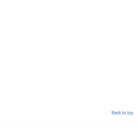
Back to top