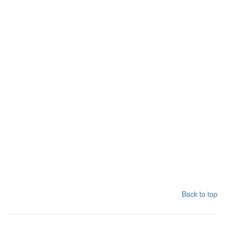
Back to top