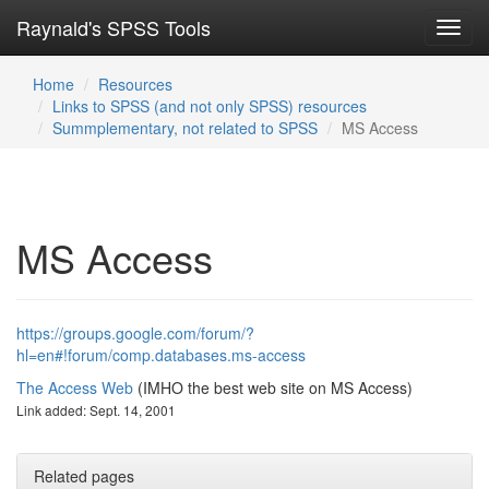
Raynald's SPSS Tools
Toggl
navig
Home
Resources
Links to SPSS (and not only SPSS) resources
Summplementary, not related to SPSS
MS Access
MS Access
https://groups.google.com/forum/?
hl=en#!forum/comp.databases.ms-access
The Access Web
(IMHO the best web site on MS Access)
Link added: Sept. 14, 2001
Related pages