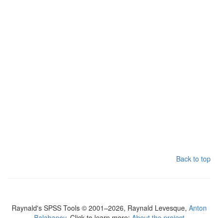
Back to top
Raynald's SPSS Tools © 2001–2026, Raynald Levesque,
Anton
Balabanov
. Click to learn more:
About the project