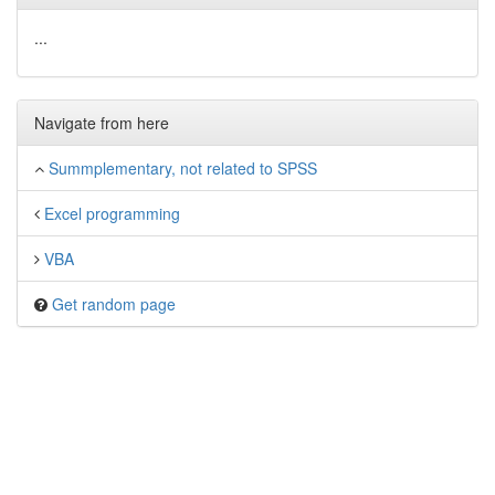
...
Navigate from here
Summplementary, not related to SPSS
Excel programming
VBA
Get random page