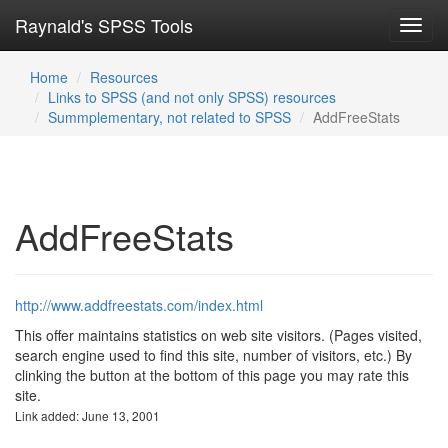
Raynald's SPSS Tools
Toggl
navig
Home
Resources
Links to SPSS (and not only SPSS) resources
Summplementary, not related to SPSS
AddFreeStats
AddFreeStats
http://www.addfreestats.com/index.html
This offer maintains statistics on web site visitors. (Pages visited,
search engine used to find this site, number of visitors, etc.) By
clinking the button at the bottom of this page you may rate this
site.
Link added: June 13, 2001