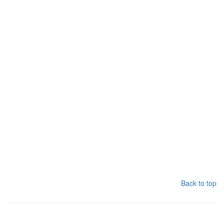
Back to top