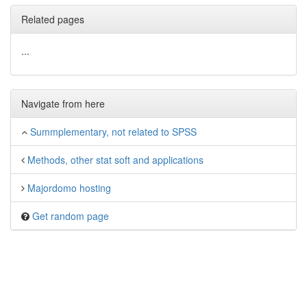
Related pages
...
Navigate from here
Summplementary, not related to SPSS
Methods, other stat soft and applications
Majordomo hosting
Get random page