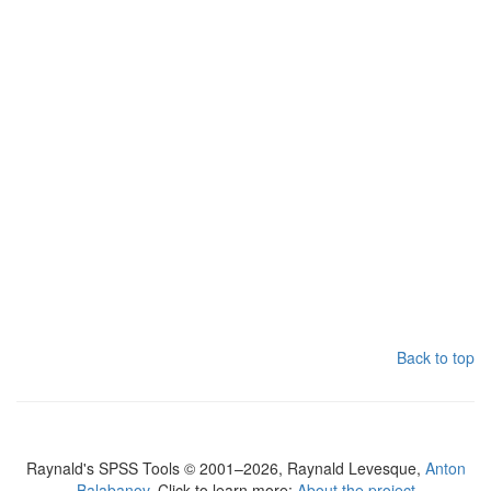
Back to top
Raynald's SPSS Tools © 2001–2026, Raynald Levesque,
Anton
Balabanov
. Click to learn more:
About the project