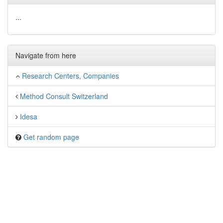
...
Navigate from here
Research Centers, Companies
Method Consult Switzerland
Idesa
Get random page