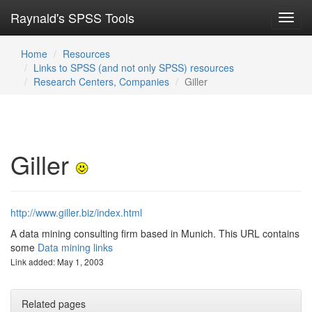
Raynald's SPSS Tools
Toggl
navig
Home
Resources
Links to SPSS (and not only SPSS) resources
Research Centers, Companies
Giller
Giller
http://www.giller.biz/index.html
A data mining consulting firm based in Munich. This URL contains
some
Data mining links
Link added: May 1, 2003
Related pages