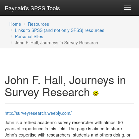
Raynald's SPSS Tools
Toggl
navig
Home
Resources
Links to SPSS (and not only SPSS) resources
Personal Sites
John F. Hall, Journeys in Survey Research
John F. Hall, Journeys in
Survey Research
http://surveyresearch.weebly.com/
John is a retired academic survey researcher with almost 50
years of experience in this field. The page is aimed to share
John's expertise with researchers, students and others doing, or