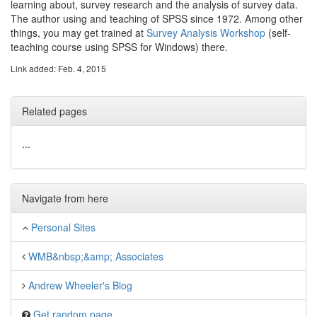
learning about, survey research and the analysis of survey data.
The author using and teaching of SPSS since 1972. Among other
things, you may get trained at
Survey Analysis Workshop
(self-
teaching course using SPSS for Windows) there.
Link added: Feb. 4, 2015
Related pages
...
Navigate from here
Personal Sites
WMB&nbsp;&amp; Associates
Andrew Wheeler's Blog
Get random page