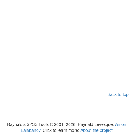
Back to top
Raynald's SPSS Tools © 2001–2026, Raynald Levesque,
Anton
Balabanov
. Click to learn more:
About the project