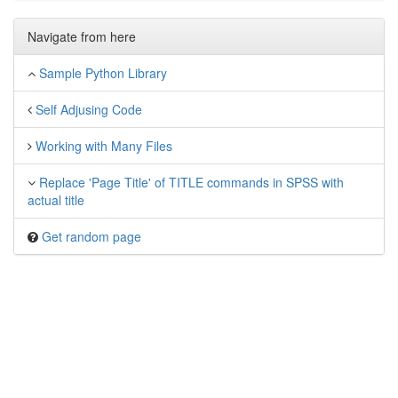
Navigate from here
Sample Python Library
Self Adjusing Code
Working with Many Files
Replace 'Page Title' of TITLE commands in SPSS with
actual title
Get random page