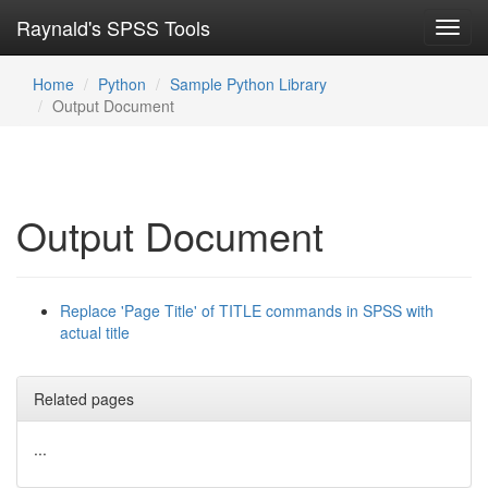
Raynald's SPSS Tools
Toggl
navig
Home
Python
Sample Python Library
Output Document
Output Document
Replace 'Page Title' of TITLE commands in SPSS with
actual title
Related pages
...